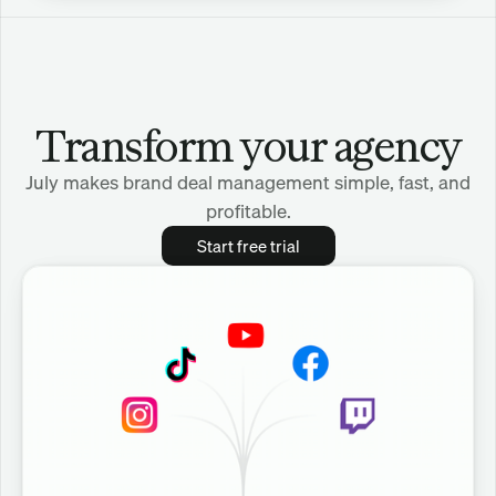
Transform your agency
July makes brand deal management simple, fast, and
profitable.
Start free trial