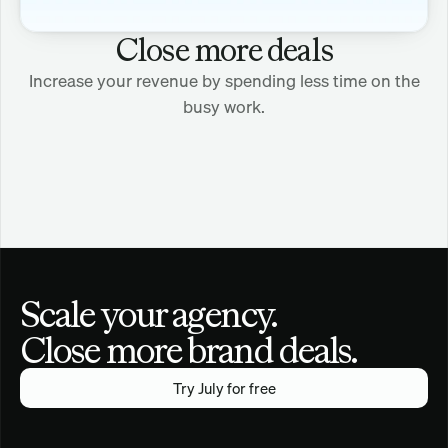
Close more deals
Increase your revenue by spending less time on the
busy work.
Scale your agency.
Close more brand deals.
Try July for free