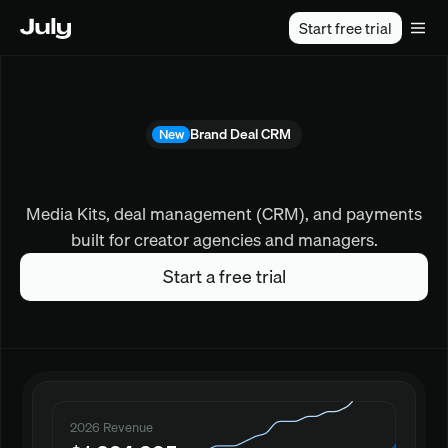
Start free trial
Brand Deal CRM
New
form powering top crea
Media Kits, deal management (CRM), and payments
built for creator agencies and managers.
Start a free trial
2026 Revenue