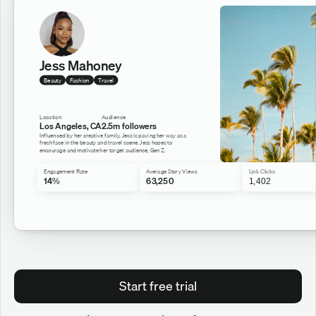
Jess Mahoney
Beauty
Fashion
Travel
Location
Audience
Los Angeles, CA
2.5m followers
Influenced by her creative family, Jess is paving her way as a 
fresh face in the beauty and travel scene. Jess hopes to 
encourage and motivate her target audience, Gen Z.
Engagement Rate
Average Story Views
Link Clicks
14%
63,250
1,402
Start free trial