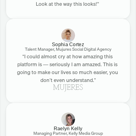
Look at the way this looks!" 
Sophia Cortez
Talent Manager, Mujures Social Digital Agency
“I could almost cry at how amazing this 
platform is — seriously I am amazed. This is 
going to make our lives so much easier, you 
don’t even understand.”
Raelyn Kelly
Managing Partner, Kelly Media Group