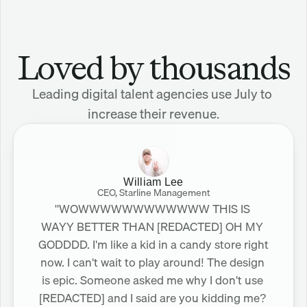
Loved by thousands
Leading digital talent agencies use July to 
increase their revenue.
William Lee
CEO, Starline Management
"WOWWWWWWWWWWWW THIS IS 
WAYY BETTER THAN [REDACTED] OH MY 
GODDDD. I'm like a kid in a candy store right 
now. I can't wait to play around! The design 
is epic. Someone asked me why I don't use 
[REDACTED] and I said are you kidding me? 