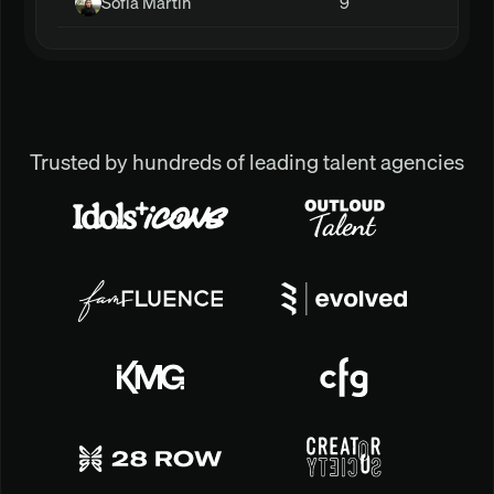
Sofia Martin
9
Trusted by hundreds of leading talent agencies