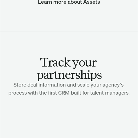
Learn more about Assets
Track your 
partnerships
Store deal information and scale your agency’s 
process with the first CRM built for talent managers.