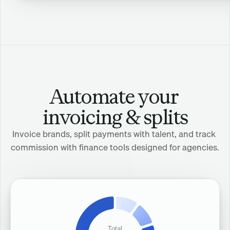
Dani
Tale
Automate your 
invoicing & splits
Invoice brands, split payments with talent, and track 
commission with finance tools designed for agencies.
Total