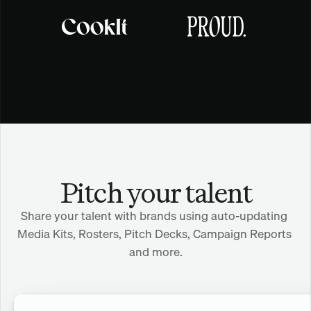
Pitch your talent
Share your talent with brands using auto-updating 
Media Kits, Rosters, Pitch Decks, Campaign Reports 
and more.