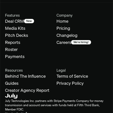
Features
Company
Deal CRM
Home
New
Media Kits
Pricing
Pitch Decks
Changelog
Reports
Careers
We're hiring!
Roster
Payments
Resources
Legal
Behind The Influence
Terms of Service
Guides
Privacy Policy
Creator Agency Report
July Technologies Inc. partners with Stripe Payments Company for money 
transmission and account services with funds held at Fifth Third Bank, 
Member FDIC.