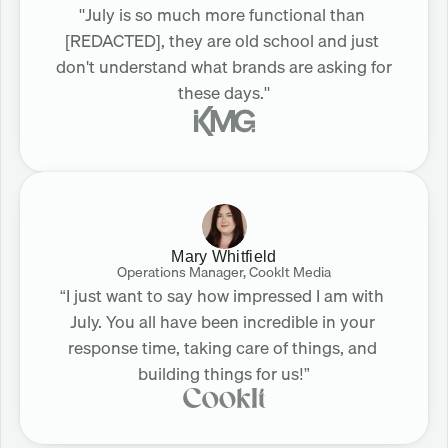
"July is so much more functional than 
[REDACTED], they are old school and just 
don't understand what brands are asking for 
these days."
Mary Whitfield
Operations Manager, CookIt Media
“I just want to say how impressed I am with 
July. You all have been incredible in your 
response time, taking care of things, and 
building things for us!”