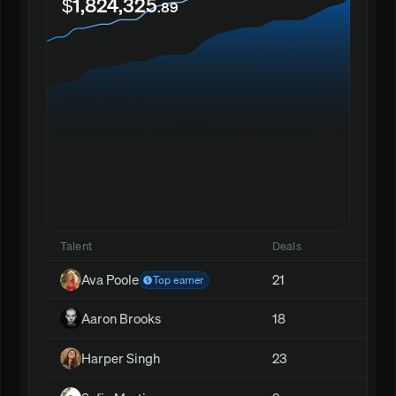
$1,824,325
.89
Talent
Deals
Ava Poole
21
Top earner
Aaron Brooks
18
Harper Singh
23