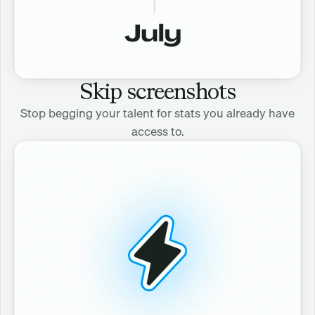
Skip screenshots
Stop begging your talent for stats you already have
access to.