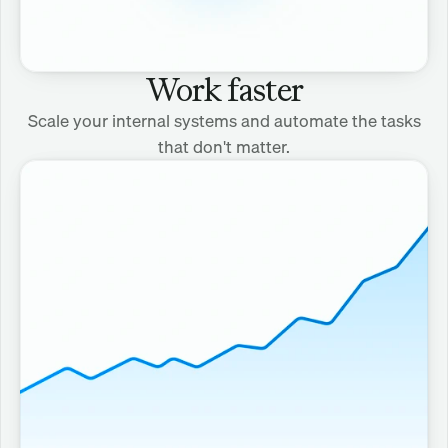
Work faster
Scale your internal systems and automate the tasks
that don't matter.