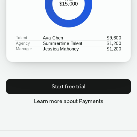
$15,000
Ava Chen
$9,600
Talent
Summertime Talent
$1,200
Agency
Jessica Mahoney
$1,200
Manager
Start free trial
Learn more about Payments