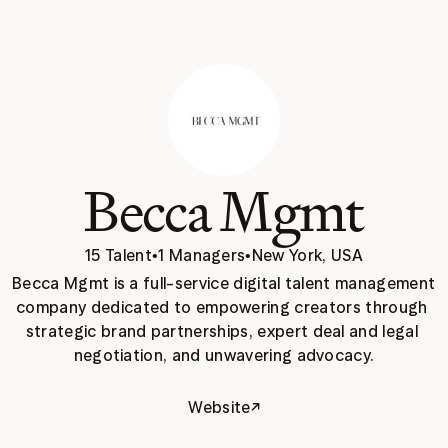
Becca Mgmt
15 Talent
•
1 Managers
•
New York, USA
Becca Mgmt is a full-service digital talent management 
company dedicated to empowering creators through 
strategic brand partnerships, expert deal and legal 
negotiation, and unwavering advocacy.
↗
Website