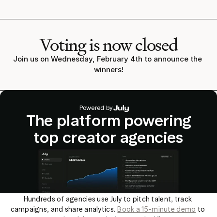
Voting is now closed
Join us on Wednesday, February 4th to announce the 
winners!
Powered by
The platform powering
top creator agencies
Hundreds of agencies use July to pitch talent, track 
campaigns, and share analytics. 
Book a 15-minute demo
 to 