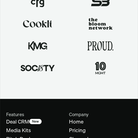
Features
Company
Deal CRM
Home
New
Media Kits
Pricing