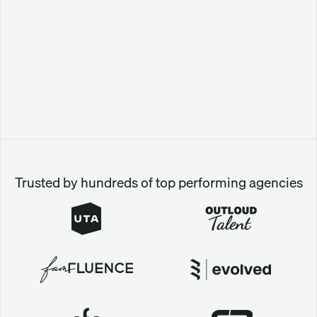
Trusted by hundreds of top performing agencies