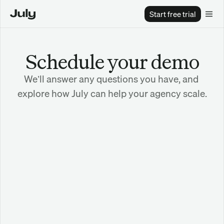
Start free trial
Schedule your demo
We’ll answer any questions you have, and 
explore how July can help your agency scale.