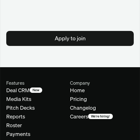
Apply to join
Features
Company
Deal CRM
Home
New
Media Kits
Pricing
Pitch Decks
Changelog
Reports
Careers
We're hiring!
Roster
Payments