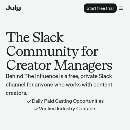
Start free trial
The Slack 
Community for 
Creator Managers
Behind The Influence is a free, private Slack 
channel for anyone who works with content 
creators.
Daily Paid Casting Opportunities
Verified Industry Contacts