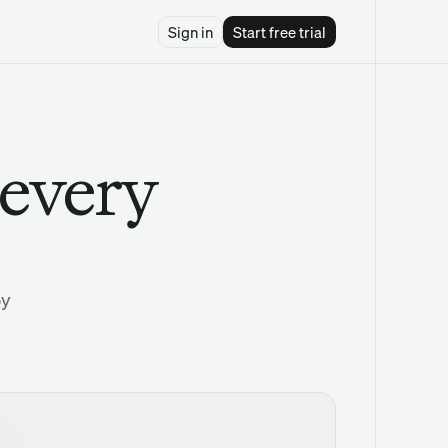
Sign in
Start free trial
 every
by