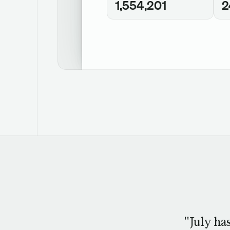
1,554,201
2
"July ha