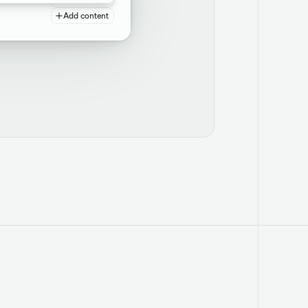
Add content