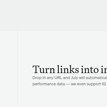
Turn links into i
Drop in any URL and July will automaticall
performance data — we even support IG s