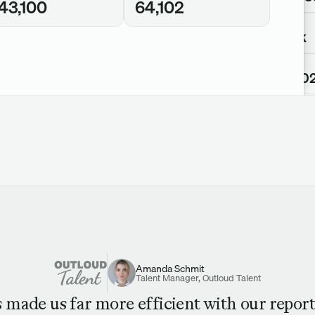
43,100
64,102
Views
275k
Views
64,10
Amanda Schmit
Talent Manager, Outloud Talent
s made us far more efficient with our report