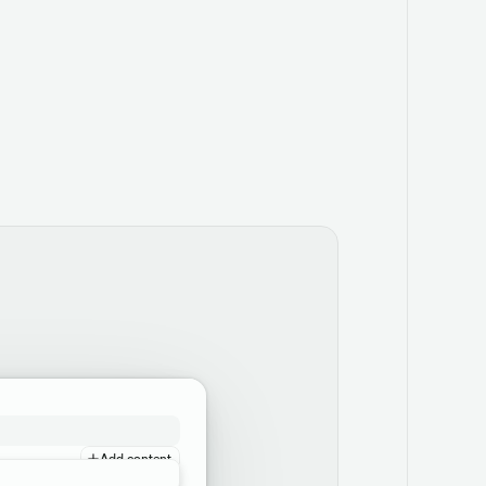
Add content
Add content