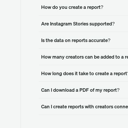
How do you create a report?
Are Instagram Stories supported?
Is the data on reports accurate?
How many creators can be added to a r
How long does it take to create a report
Can I download a PDF of my report?
Can I create reports with creators con