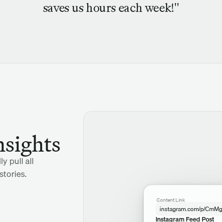
saves us hours each week!"
nsights
y pull all
tories.
Content Link
instagram.com/p/CmM
Instagram Feed Post