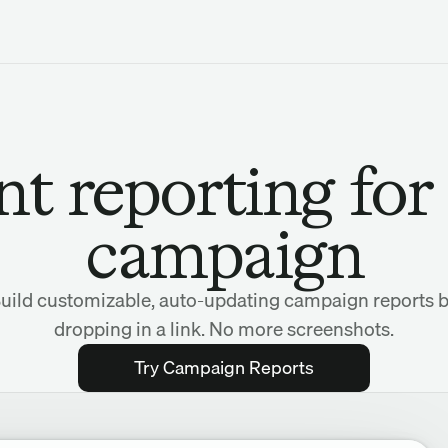
nt reporting for
campaign
uild customizable, auto-updating campaign reports 
dropping in a link. No more screenshots.
Try Campaign Reports