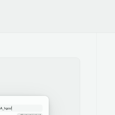
gA_hgcs/