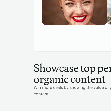
Showcase top pe
organic content
Win more deals by showing the value of y
content.