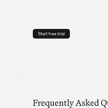
Start free trial
Frequently Asked Q