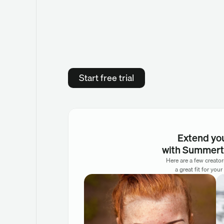
Start free trial
Extend yo
with Summert
Here are a few creato
a great fit for your