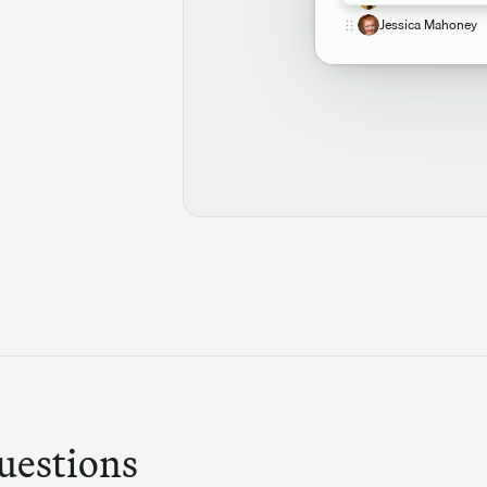
Jessica Mahoney
uestions