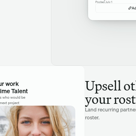
Posted July 1
Ad
Upsell ot
ur work
ime Talent
your rost
rs who would be 
 next project:
Land recurring partne
roster.