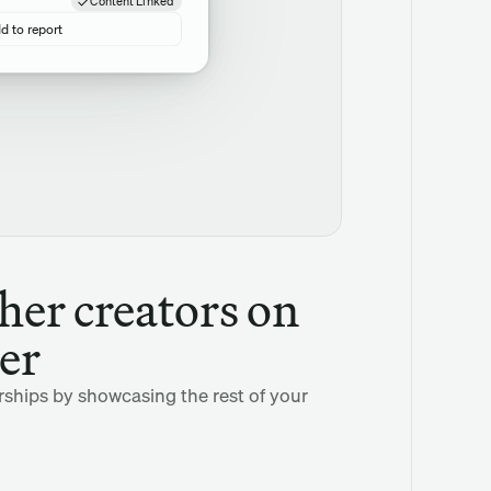
Content Linked
d to report
her creators on 
er
rships by showcasing the rest of your