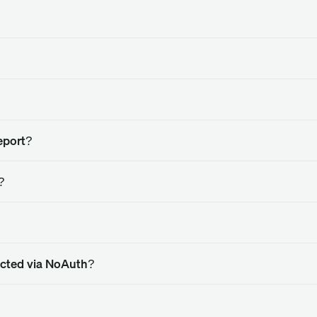
eport?
?
nected via NoAuth?