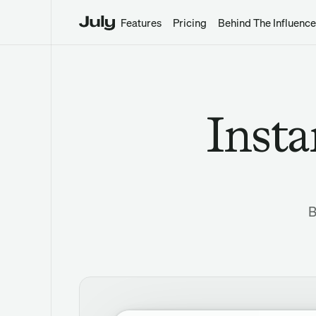
Features
Pricing
Behind The Influence
Insta
B