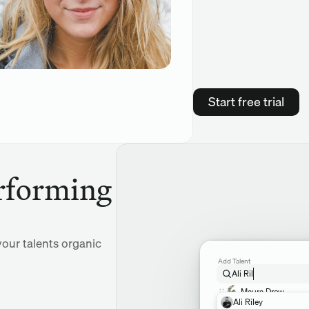
Start free trial
rforming 
our talents organic 
Add Talent
Ali Ril
Maura Drew
Ali Riley
Chloe Keywell