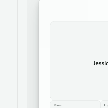
Jessi
Views
En