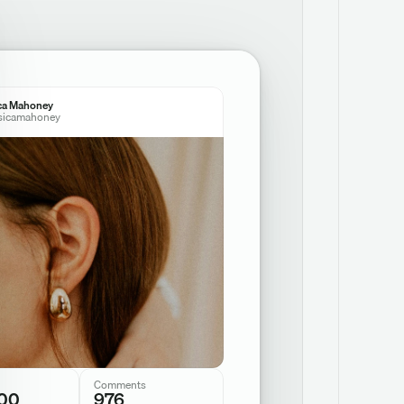
ca Mahoney
sicamahoney
Comments
00
976