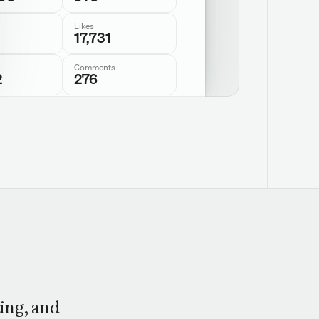
Likes
17,731
Comments
2
276
ing, and 