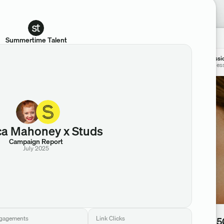
Summertime Talent
Jessi
@jes
ca Mahoney x Studs
Campaign Report
July 2025
Views
gagements
Link Clicks
338,5