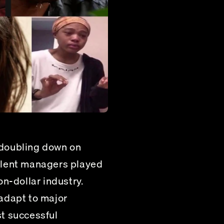
doubling down on 
alent managers played 
n-dollar industry.
adapt to major 
t successful 