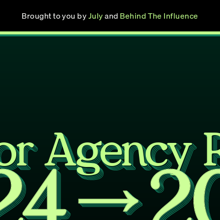
Brought to you by 
July
 and 
Behind The Influence
or Agency 