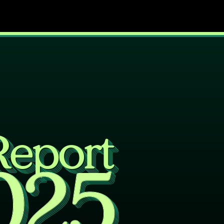
Report