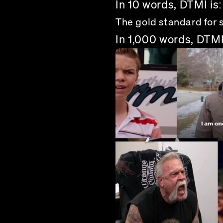
In 10 words, DTMI is:
The gold standard for 
In 1,000 words, DTMI