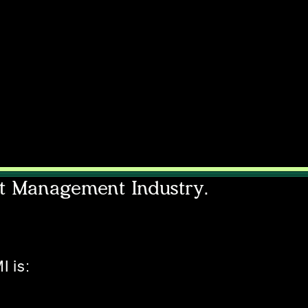
nt Management Industry.
I is: