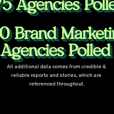
All additional data comes from credible & 
reliable reports and stories, which are 
referenced throughout.