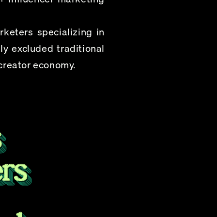
eters specializing in 
y excluded traditional 
 creator economy.