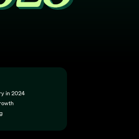
ry in 2024
growth
ng