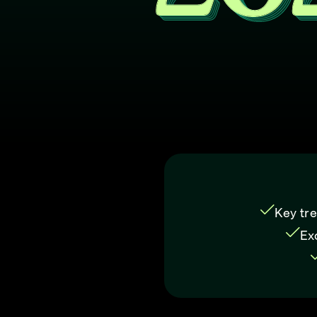
Key tre
Ex