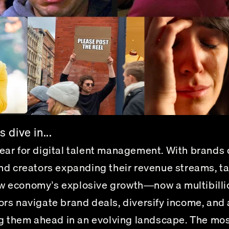
 dive in...
ar for digital talent management.
 With brands 
nd creators expanding their revenue streams, t
new economy’s explosive growth—now a multibillio
rs navigate brand deals, diversify income, and 
ng them ahead in an evolving landscape. The mos