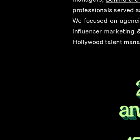
professionals served as
We focused on agencie
influencer marketing &
Hollywood talent manag