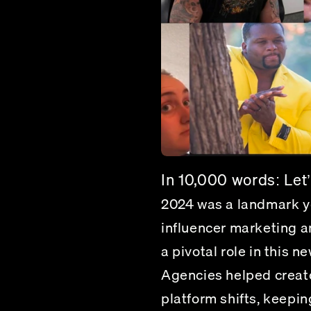
In 10,000 words: Let’s
2024 was a landmark ye
influencer marketing a
a pivotal role in this 
Agencies helped creato
platform shifts, keepi