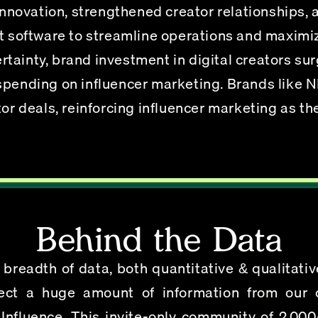
ovation, strengthened creator relationships, 
oftware to streamline operations and maximiz
tainty, brand investment in digital creators su
spending on influencer marketing. Brands like N
tor deals, reinforcing influencer marketing as the
Behind the Data
eadth of data, both quantitative & qualitative,
ect a huge amount of information from our c
Influence
. This invite-only community of 2,000