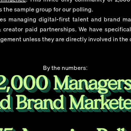
 the sample group for our polling.
s managing digital-first talent and brand mark
 creator paid partnerships. We have specificall
ement unless they are directly involved in the
By the numbers: