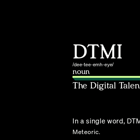
DTMI
/dee-tee-emh-eye/
noun
The Digital Tale
In a single word, DTM
Meteoric.