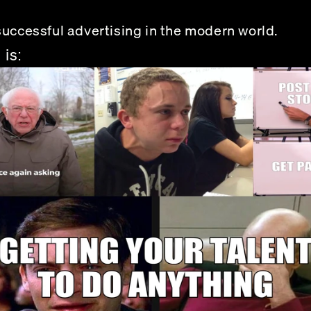
successful advertising in the modern world. 
 is: