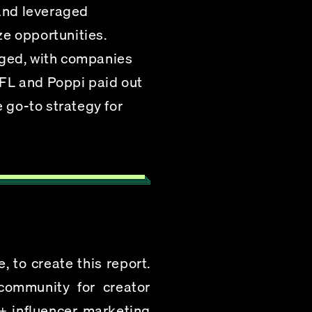
and leveraged 
e opportunities.
rged, with companies 
FL and Poppi paid out 
 go-to strategy for 
 to create this report. 
ommunity for creator 
+ influencer marketing 