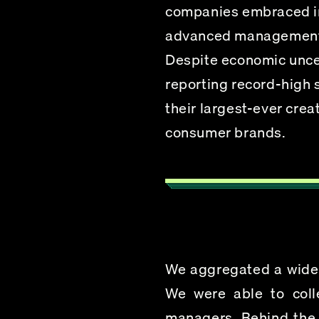
companies embraced inn
advanced management s
Despite economic uncer
reporting record-high 
their largest-ever crea
consumer brands.
We aggregated a wide br
We were able to coll
managers, 
Behind the 