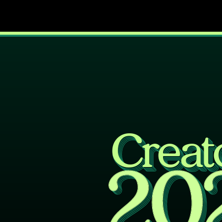
Creat