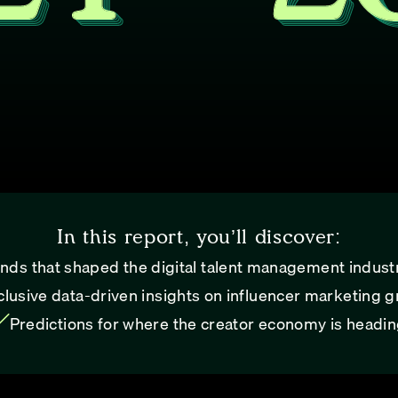
In this report, you’ll discover:
nds that shaped the digital talent management indust
clusive data-driven insights on influencer marketing 
Predictions for where the creator economy is headi