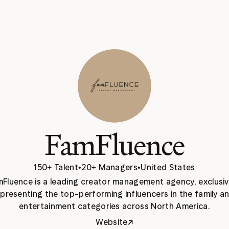
FamFluence
150+ Talent
•
20+ Managers
•
United States
Fluence is a leading creator management agency, exclusive
presenting the top-performing influencers in the family an
entertainment categories across North America.
↗
Website