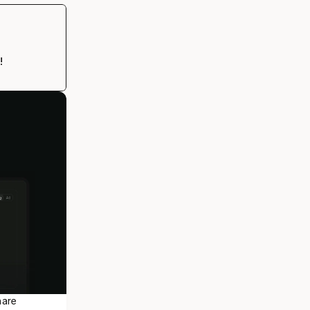
!
are 