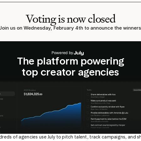
Voting is now closed
Join us on Wednesday, February 4th to announce the winners
Powered by
The platform powering
top creator agencies
reds of agencies use July to pitch talent, track campaigns, and sh