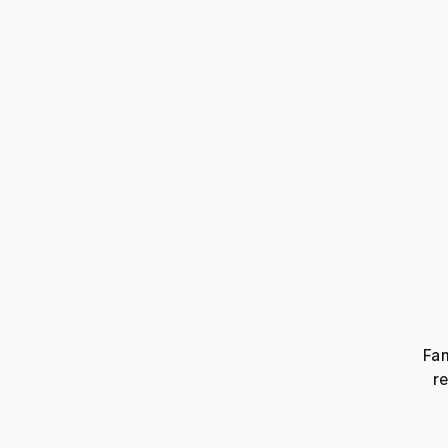
Fam
re