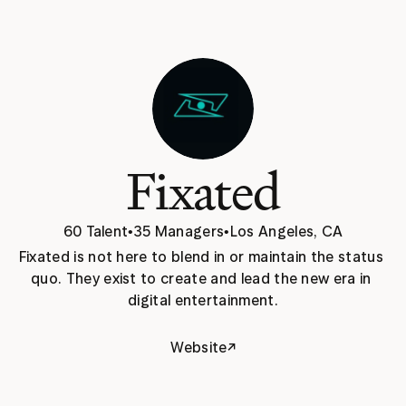
Fixated
60 Talent
•
35 Managers
•
Los Angeles, CA
Fixated is not here to blend in or maintain the status 
quo. They exist to create and lead the new era in 
digital entertainment.
↗
Website