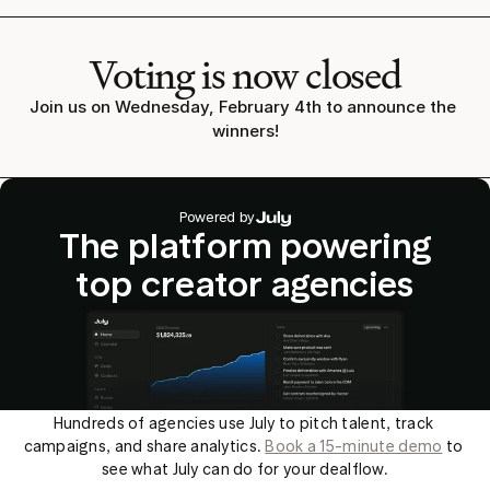
Voting is now closed
Join us on Wednesday, February 4th to announce the 
winners!
Powered by
The platform powering
top creator agencies
Hundreds of agencies use July to pitch talent, track 
campaigns, and share analytics. 
Book a 15-minute demo
 to 
see what July can do for your dealflow.