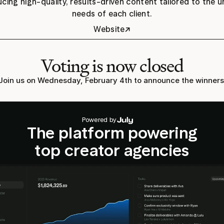
cing high-quality, results-driven content tailored to the u
needs of each client.
↗
Website
Voting is now closed
Join us on Wednesday, February 4th to announce the winners
Powered by
The platform powering
top creator agencies