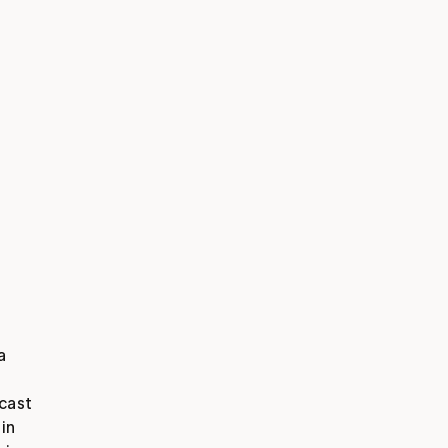
 
cast 
n 