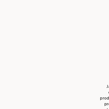
J
prod
pr