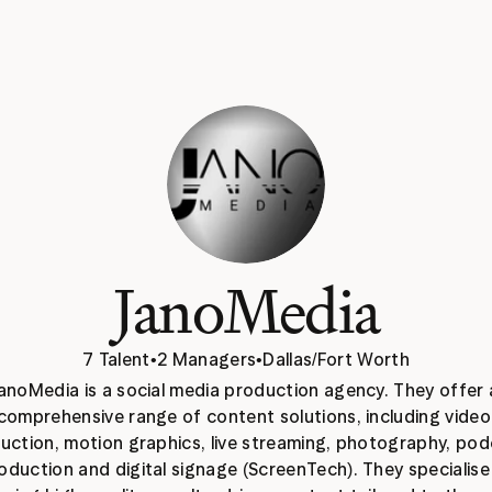
JanoMedia
7 Talent
•
2 Managers
•
Dallas/Fort Worth
anoMedia is a social media production agency. They offer a
comprehensive range of content solutions, including video 
uction, motion graphics, live streaming, photography, pod
oduction and digital signage (ScreenTech). They specialise i