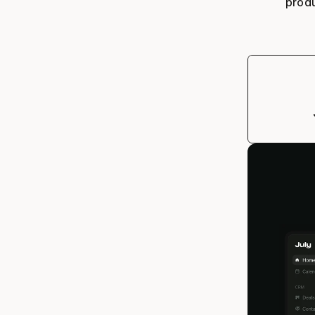
produ