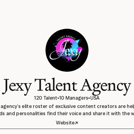
Jexy Talent Agency
120 Talent
•
10 Managers
•
USA
 agency’s elite roster of exclusive content creators are hel
ds and personalities find their voice and share it with the w
↗
Website