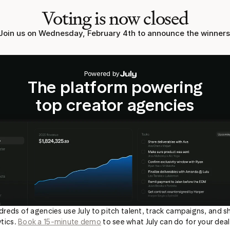
Voting is now closed
Join us on Wednesday, February 4th to announce the winners
Powered by
The platform powering
top creator agencies
reds of agencies use July to pitch talent, track campaigns, and sh
tics. 
Book a 15-minute demo
 to see what July can do for your deal