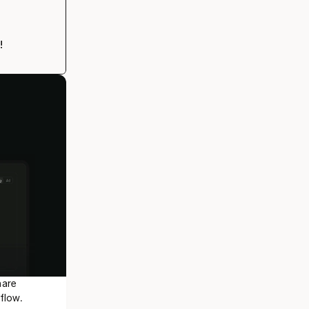
!
are 
flow.