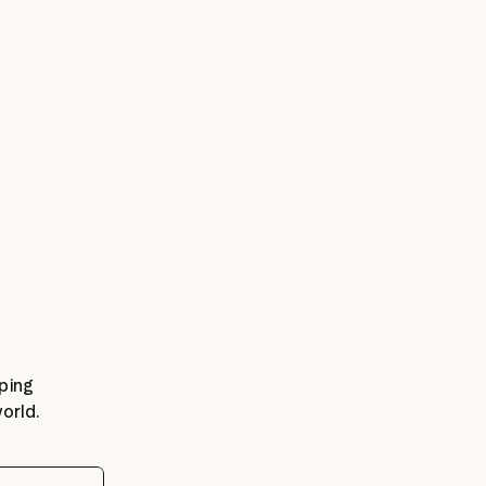
ping 
orld.