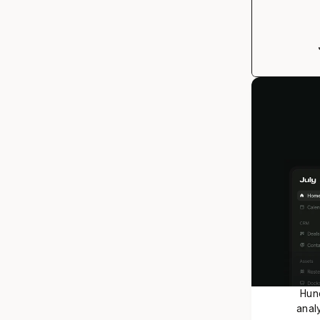
Hund
analy