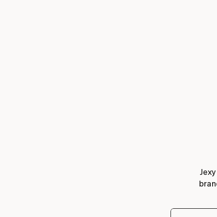
Jexy
bran