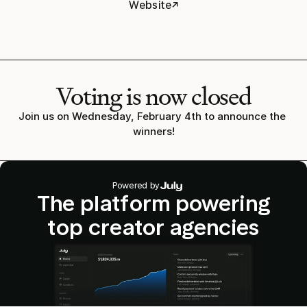
↗
Website
Voting is now closed
Join us on Wednesday, February 4th to announce the 
winners!
Powered by
The platform powering
top creator agencies