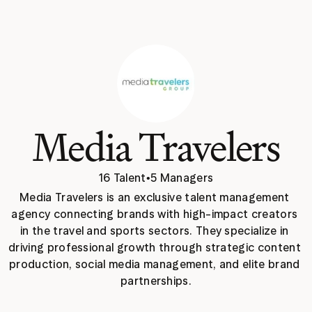
Media Travelers
16 Talent
•
5 Managers
Media Travelers is an exclusive talent management 
agency connecting brands with high-impact creators 
in the travel and sports sectors. They specialize in 
driving professional growth through strategic content 
production, social media management, and elite brand 
partnerships.