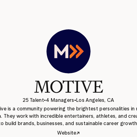
MOTIVE
25 Talent
•
4 Managers
•
Los Angeles, CA
ve is a community powering the brightest personalities in 
. They work with incredible entertainers, athletes, and cre
to build brands, businesses, and sustainable career growth
↗
Website