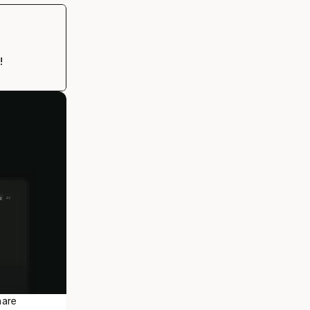
!
are 