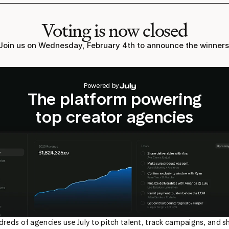
Voting is now closed
Join us on Wednesday, February 4th to announce the winners
Powered by
The platform powering
top creator agencies
reds of agencies use July to pitch talent, track campaigns, and sh