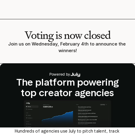
Voting is now closed
Join us on Wednesday, February 4th to announce the 
winners!
Powered by
The platform powering
top creator agencies
Hundreds of agencies use July to pitch talent, track 