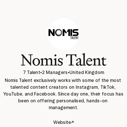
Nomis Talent
7 Talent
•
2 Managers
•
United Kingdom
Nomis Talent exclusively works with some of the most 
talented content creators on Instagram, TikTok, 
YouTube, and Facebook. Since day one, their focus has 
been on offering personalised, hands-on 
management.
↗
Website