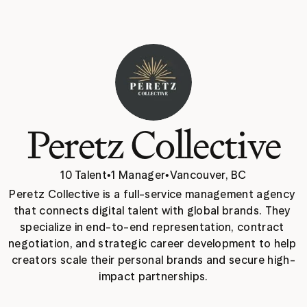
Peretz Collective
10 Talent
•
1 Manager
•
Vancouver, BC
Peretz Collective is a full-service management agency 
that connects digital talent with global brands. They 
specialize in end-to-end representation, contract 
negotiation, and strategic career development to help 
creators scale their personal brands and secure high-
impact partnerships.