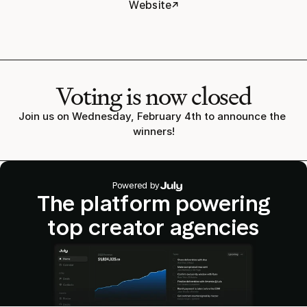
↗
Website
Voting is now closed
Join us on Wednesday, February 4th to announce the 
winners!
Powered by
The platform powering
top creator agencies