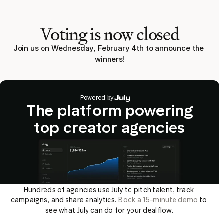
Voting is now closed
Join us on Wednesday, February 4th to announce the 
winners!
Powered by
The platform powering
top creator agencies
Hundreds of agencies use July to pitch talent, track 
campaigns, and share analytics. 
Book a 15-minute demo
 to 
see what July can do for your dealflow.