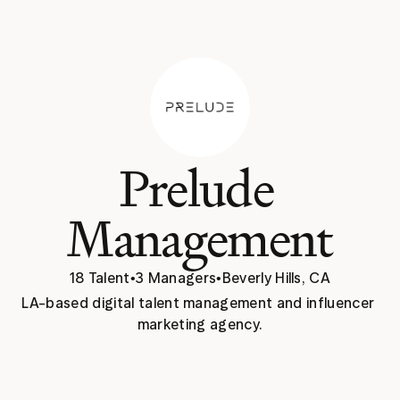
Prelude 
Management
18 Talent
•
3 Managers
•
Beverly Hills, CA
LA-based digital talent management and influencer 
marketing agency.