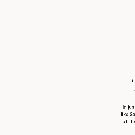
In ju
like S
of th