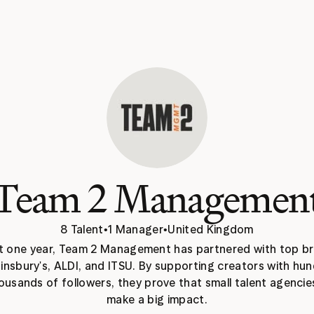
Team 2 Managemen
8 Talent
•
1 Manager
•
United Kingdom
st one year, Team 2 Management has partnered with top br
ainsbury's, ALDI, and ITSU. By supporting creators with hun
ousands of followers, they prove that small talent agencies
make a big impact.