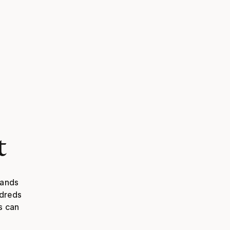
t
ands 
dreds 
 can 