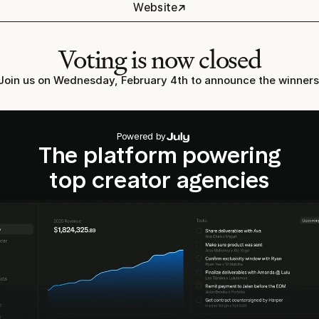
↗
Website
Voting is now closed
Join us on Wednesday, February 4th to announce the winners
Powered by
The platform powering
top creator agencies