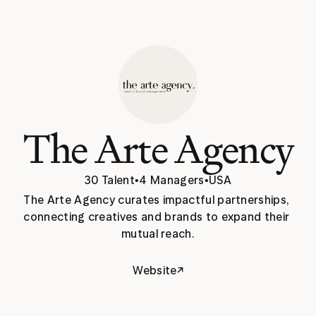
The Arte Agency
30 Talent
•
4 Managers
•
USA
The Arte Agency curates impactful partnerships, 
connecting creatives and brands to expand their 
mutual reach.
↗
Website