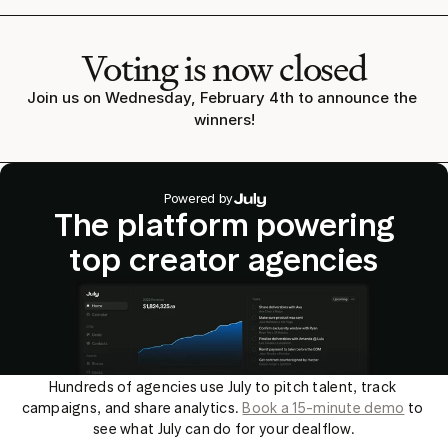
Voting is now closed
Join us on Wednesday, February 4th to announce the 
winners!
Powered by
The platform powering
top creator agencies
Hundreds of agencies use July to pitch talent, track 
campaigns, and share analytics. 
Book a 15-minute demo
 to 
see what July can do for your dealflow.