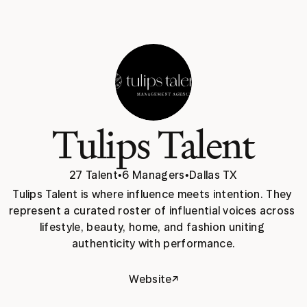
Tulips Talent
27 Talent
•
6 Managers
•
Dallas TX
Tulips Talent is where influence meets intention. They 
represent a curated roster of influential voices across 
lifestyle, beauty, home, and fashion uniting 
authenticity with performance.
↗
Website