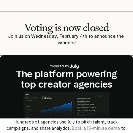
Voting is now closed
Join us on Wednesday, February 4th to announce the 
winners!
Powered by
The platform powering
top creator agencies
Hundreds of agencies use July to pitch talent, track 
campaigns, and share analytics. 
Book a 15-minute demo
 to 