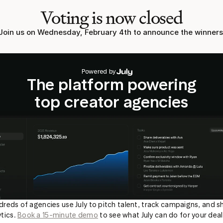
Voting is now closed
Join us on Wednesday, February 4th to announce the winners
Powered by
The platform powering
top creator agencies
reds of agencies use July to pitch talent, track campaigns, and sh
tics. 
Book a 15-minute demo
 to see what July can do for your deal