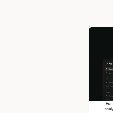
Hund
analy