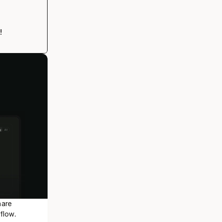
!
are 
flow.