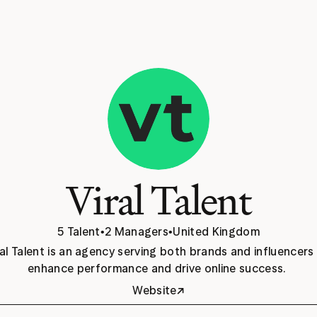
Viral Talent
5 Talent
•
2 Managers
•
United Kingdom
ral Talent is an agency serving both brands and influencers 
enhance performance and drive online success. 
↗
Website