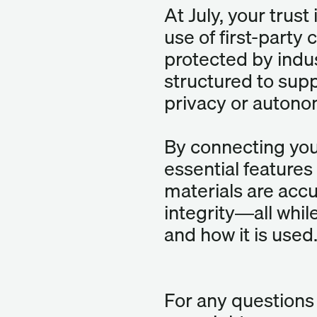
At July, your trust
use of first-party
protected by indus
structured to supp
privacy or autono
By connecting your
essential features 
materials are accu
integrity—all while
and how it is used
For any questions 