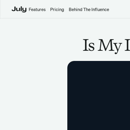
Features
Pricing
Behind The Influence
Is My 