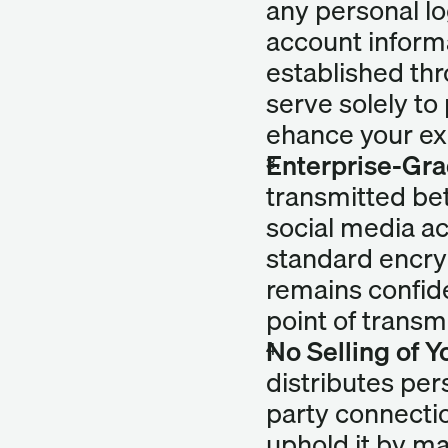
any personal lo
account informa
established thro
serve solely to
ehance your ex
Enterprise-Gra
transmitted be
social media ac
standard encryp
remains confide
point of transm
No Selling of 
distributes per
party connectio
uphold it by mai