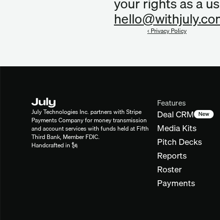
hello@withjuly.c
‹ Privacy Policy
Features
July Technologies Inc. partners with Stripe 
Deal CRM
New
Payments Company for money transmission 
Media Kits
and account services with funds held at Fifth 
Third Bank, Member FDIC.
Pitch Decks
Handcrafted in 🗽
Reports
Roster
Payments