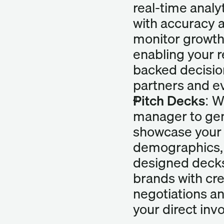
real-time analy
with accuracy a
monitor growt
enabling your 
backed decisio
partners and e
Pitch Decks:
 W
manager to gen
showcase your 
demographics, 
designed decks 
brands with cre
negotiations an
your direct inv