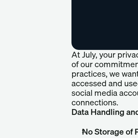
At July, your priva
of our commitment
practices, we want
accessed and used
social media accou
connections.
Data Handling an
No Storage of 