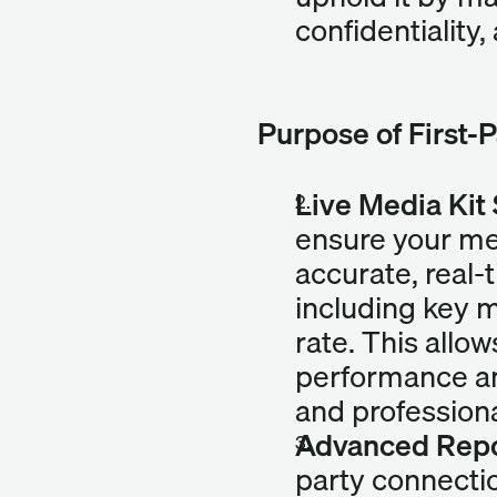
confidentiality,
Purpose of First-
Live Media Kit
ensure your med
accurate, real-
including key m
rate. This allow
performance an
and professiona
Advanced Repor
party connectio