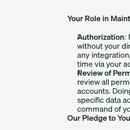
Your Role in Main
Authorization:
without your di
any integration
time via your a
Review of Perm
review all perm
accounts. Doing
specific data a
command of you
Our Pledge to Yo